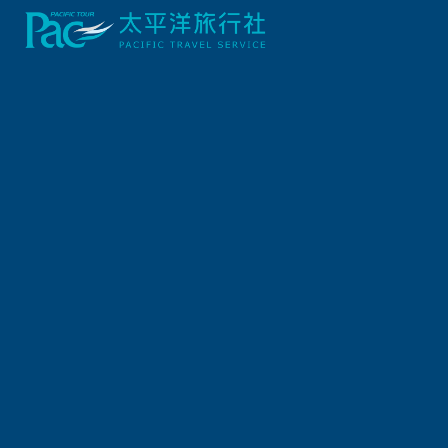
Previous